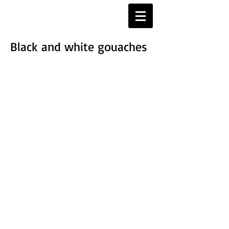
Black and white gouaches