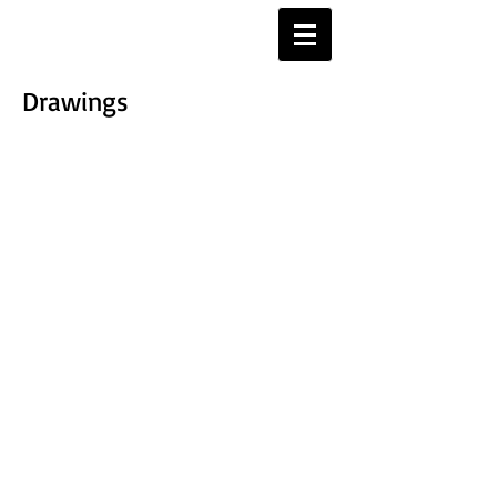
Drawings