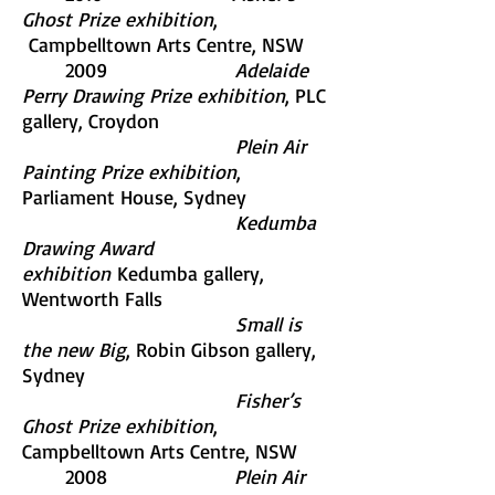
Ghost Prize exhibition
,
Campbelltown Arts Centre, NSW
2009
Adelaide
Perry Drawing Prize exhibition
, PLC
gallery, Croydon
Plein Air
Painting Prize exhibition
,
Parliament House, Sydney
Kedumba
Drawing Award
exhibition
Kedumba gallery,
Wentworth Falls
Small is
the new Big
, Robin Gibson gallery,
Sydney
Fisher’s
Ghost Prize exhibition
,
Campbelltown Arts Centre, NSW
2008
Plein Air