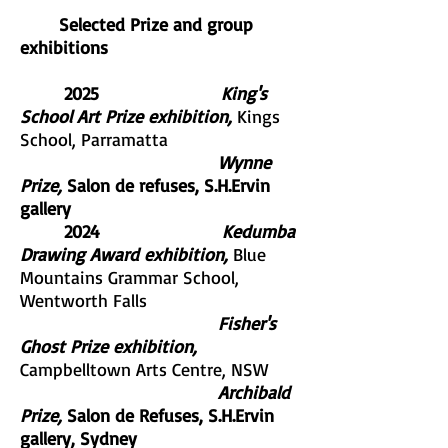
Selected Prize and group
exhibitions
2025
King's
School Art Prize exhibition,
Kings
School, Parramatta
Wynne
Prize,
Salon de refuses, S.H.Ervin
gallery
2024
Kedumba
Drawing Award exhibition,
Blue
Mountains Grammar School,
Wentworth Falls
Fisher's
Ghost Prize exhibition,
Campbelltown Arts Centre, NSW
Archibald
Prize,
Salon de Refuses, S.H.Ervin
gallery, Sydney