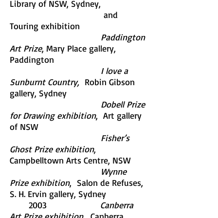
Library of NSW, Sydney,
and
Touring exhibition
Paddington
Art Prize
, Mary Place gallery,
Paddington
I love a
Sunburnt Country,
Robin Gibson
gallery, Sydney
Dobell Prize
for Drawing exhibition
, Art gallery
of NSW
Fisher’s
Ghost Prize exhibition
,
Campbelltown Arts Centre, NSW
Wynne
Prize exhibition
, Salon de Refuses,
S. H. Ervin gallery, Sydney
2003
Canberra
Art Prize exhibition,
Canberra