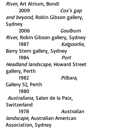
River
, Art Atrium, Bondi
2009
Cox’s gap
and beyond
, Robin Gibson gallery,
Sydney
2006
Goulburn
River
, Robin Gibson gallery, Sydney
1987
Kalgoorlie
,
Barry Stern gallery, Sydney
1984
Port
Headland landscape
, Howard Street
gallery, Perth
1982
Pilbara
,
Gallery 52, Perth
1980
Australiana
, Salon de la Paix,
Switzerland
1978
Australian
landscape
, Australian American
Association, Sydney