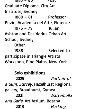
1985 – 86 Post
Graduate Diploma, City Art
Institute, Sydney
1880 – 81 Professor
Pirzio, Academia del Arte, Florence
1976 – 79 Julian
Ashton and Desiderius Orban Art
School, Sydney
Other
1988 Selected to
participate in Triangle Artists
Workshop, Pine Plains, New York
Solo exhibitions
​ 2025
Portrait of
a Gum, Survey,
Hazelhurst Regional
gallery, Broadhurst, Gymea
2021
Wattamolla
and Garie,
Art Atrium, Botany
2018
Hacking