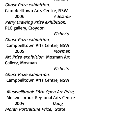
Ghost Prize exhibition,
Campbelltown Arts Centre, NSW
2006
Adelaide
Perry Drawing Prize exhibition,
PLC gallery, Croydon
Fisher’s
Ghost Prize exhibition
,
Campbelltown Arts Centre, NSW
2005
Mosman
Art Prize
exhibition
Mosman Art
Gallery, Mosman
Fisher’s
Ghost Prize exhibition
,
Campbelltown Arts Centre, NSW
Muswellbrook 38th Open Art Prize
,
Muswellbrook Regional Arts Centre
2004
Doug
Moran Portraiture Prize
, State