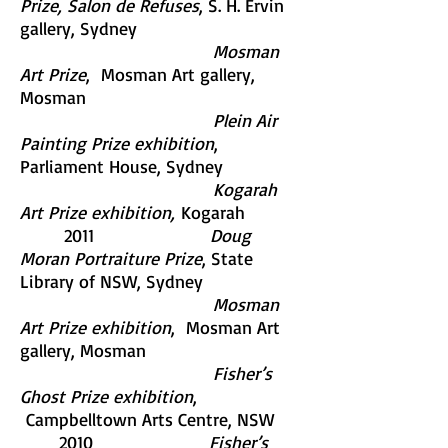
Prize, Salon de Refuses
, S. H. Ervin
gallery, Sydney
Mosman
Art Prize
, Mosman Art gallery,
Mosman
Plein Air
Painting Prize exhibition
,
Parliament House, Sydney
Kogarah
Art Prize exhibition,
Kogarah
2011
Doug
Moran Portraiture Prize
, State
Library of NSW, Sydney
Mosman
Art Prize exhibition
, Mosman Art
gallery, Mosman
Fisher’s
Ghost Prize exhibition
,
Campbelltown Arts Centre, NSW
2010
Fisher’s