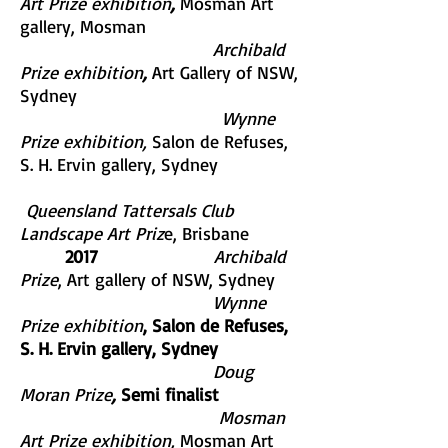
Art Prize exhibition
,
Mosman Art
gallery, Mosman
Archibald
Prize exhibition
,
Art Gallery of NSW,
Sydney
Wynne
Prize exhibition,
Salon de Refuses,
S. H. Ervin gallery, Sydney
Queensland Tattersals Club
Landscape Art Priz
e, Brisbane
2017
Archibald
Prize
,
Art gallery of NSW, Sydney
Wynne
Prize exhibition
, Salon de Refuses,
S. H. Ervin gallery, Sydney
Doug
Moran Prize
,
Semi finalist
Mosman
Art Prize exhibition,
Mosman Art