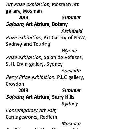
Art Prize exhibition,
Mosman Art
gallery, Mosman
2019
Summer
Sojourn,
Art Atrium, Botany
Archibald
Prize exhibition,
Art Gallery of NSW,
Sydney and Touring
Wynne
Prize exhibition,
Salon de Refuses,
S. H. Ervin gallery, Sydney
Adelaide
Perry Prize exhibition,
P.L.C gallery,
Croydon
2018
Summer
Sojourn
, Art Atrium, Surry Hills
Sydney
Contemporary Art Fair,
Carriageworks, Redfern
Mosman