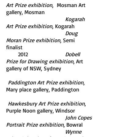
Art Prize exhibition
, Mosman Art
gallery, Mosman
Kogarah
Art Prize exhibition
, Kogarah
Doug
Moran Prize exhibition
, Semi
finalist
2012
Dobell
Prize for Drawing exhibition
, Art
gallery of NSW, Sydney
Paddington Art Prize exhibition
,
Mary place gallery, Paddington
Hawkesbury Art Prize exhibition
,
Purple Noon gallery, Windsor
John Copes
Portrait Prize exhibition
, Bowral
Wynne