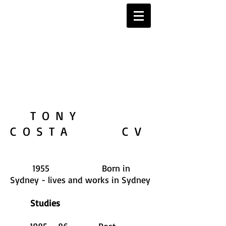
TONY
COSTA CV
1955 Born in
Sydney - lives and works in Sydney
Studies