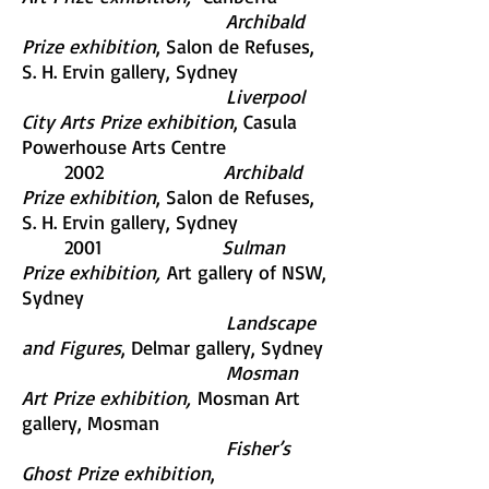
Archibald
Prize exhibition
, Salon de Refuses,
S. H. Ervin gallery, Sydney
Liverpool
City Arts Prize exhibition
, Casula
Powerhouse Arts Centre
2002
Archibald
Prize exhibition
, Salon de Refuses,
S. H. Ervin gallery, Sydney
2001
Sulman
Prize exhibition,
Art gallery of NSW,
Sydney
Landscape
and Figures
, Delmar gallery, Sydney
Mosman
Art Prize exhibition,
Mosman Art
gallery, Mosman
Fisher’s
Ghost Prize exhibition
,