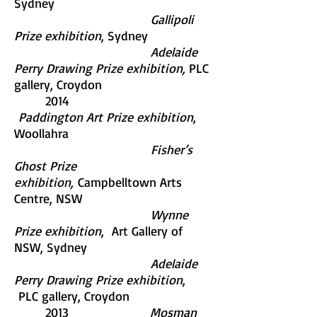
Sydney
Gallipoli
Prize exhibition
, Sydney
Adelaide
Perry Drawing Prize exhibition,
PLC
gallery, Croydon
2014
Paddington Art Prize exhibition
,
Woollahra
Fisher’s
Ghost Prize
exhibition,
Campbelltown Arts
Centre, NSW
Wynne
Prize exhibition
, Art Gallery of
NSW, Sydney
Adelaide
Perry Drawing Prize exhibition
,
PLC gallery, Croydon
2013
Mosman