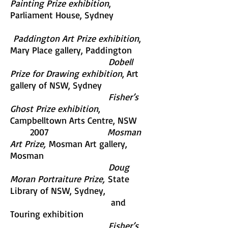
Painting Prize exhibition
,
Parliament House, Sydney
Paddington Art Prize exhibition
,
Mary Place gallery, Paddington
Dobell
Prize for Drawing exhibition
, Art
gallery of NSW, Sydney
Fisher’s
Ghost Prize exhibition
,
Campbelltown Arts Centre, NSW
2007
Mosman
Art Prize,
Mosman Art gallery,
Mosman
Doug
Moran Portraiture Prize,
State
Library of NSW, Sydney,
and
Touring exhibition
Fisher’s