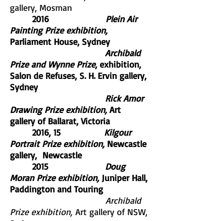
gallery, Mosman
2016
Plein Air
Painting Prize exhibition,
Parliament House, Sydney
Archibald
Prize and Wynne Prize
, exhibition,
Salon de Refuses, S. H. Ervin gallery,
Sydney
Rick Amor
Drawing Prize exhibition,
Art
gallery of Ballarat, Victoria
2016, 15
Kilgour
Portrait Prize exhibition,
Newcastle
gallery, Newcastle
2015
Doug
Moran Prize exhibition,
Juniper Hall,
Paddington and Touring
Archibald
Prize exhibition,
Art gallery of NSW,