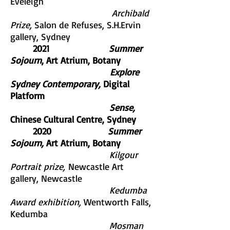
Eveleigh
Archibald
Prize,
Salon de Refuses, S.H.Ervin
gallery, Sydney
2021
Summer
Sojourn
, Art Atrium, Botany
Explore
Sydney Contemporary,
Digital
Platform
Sense,
Chinese Cultural Centre, Sydney
2020
Summer
Sojourn,
Art Atrium, Botany
Kilgour
Portrait prize,
Newcastle Art
gallery, Newcastle
Kedumba
Award exhibition,
Wentworth Falls,
Kedumba
Mosman