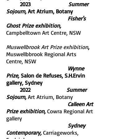
2023
Summer
Sojourn,
Art Atrium, Botany
Fisher's
Ghost Prize exhibition,
Campbelltown Art Centre, NSW
Muswellbrook Art Prize exhibition
,
Muswellbbrook Regional Arts
Centre, NSW
Wynne
Prize,
Salon de Refuses, S.H.Ervin
gallery, Sydney
2022
Summer
Sojourn,
Art Atrium, Botany
Calleen Art
Prize exhibition,
Cowra Regional Art
gallery
Sydney
Contemporary,
Carriageworks,